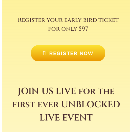
Register your early bird ticket
for only $97
REGISTER NOW
JOIN US LIVE for the
first ever UNBLOCKED
LIVE EVENT