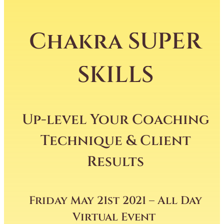
Chakra SUPER
SKILLS
Up-level Your Coaching
Technique & Client
Results
Friday May 21st 2021 – All Day
Virtual Event