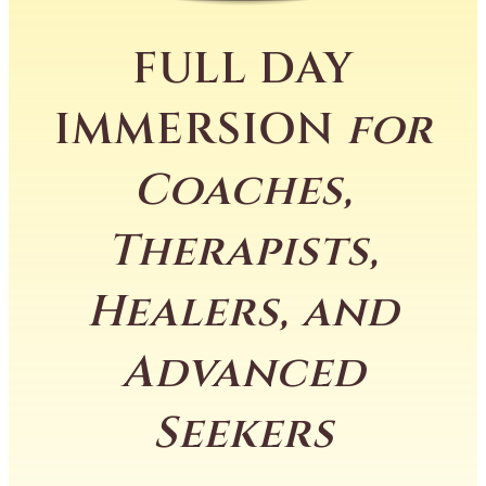
FULL DAY
IMMERSION
for
Coaches,
Therapists,
Healers, and
Advanced
Seekers