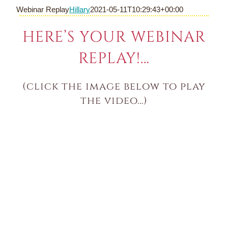
Skip
Webinar Replay
Hillary
2021-05-11T10:29:43+00:00
to
content
HERE’S YOUR WEBINAR
REPLAY!…
(click the image below to play
the video…)