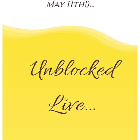
May 11th!)…
Unblocked
Live…