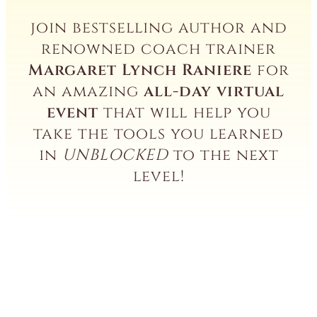
join bestselling author and
renowned coach trainer
Margaret Lynch Raniere
for
an amazing
all-day virtual
event
that will help you
take the tools you learned
in
UNBLOCKED
to the next
level!
Deepen
the