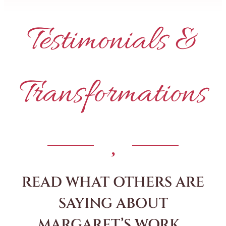
Testimonials &
Transformations
READ WHAT OTHERS ARE
SAYING ABOUT
MARGARET’S WORK…