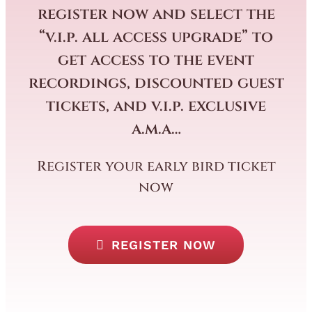
register now and select the
“v.i.p. all access upgrade” to
get access to the event
recordings, discounted guest
tickets, and v.i.p. exclusive
a.m.a…
Register your early bird ticket
now
REGISTER NOW