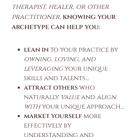
therapist, healer, or other
practitioner,
knowing your
archetype can help you:
lean in
to your practice by
owning, loving, and
leveraging
your unique
skills and talents…
attract others
who
naturally
value
and
align
with
your unique approach…
market yourself
more
effectively by
understanding and