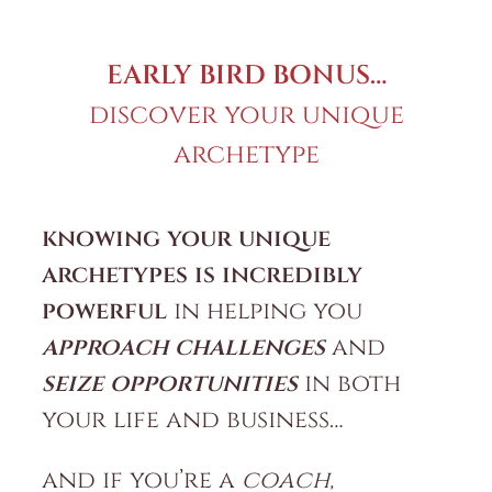
EARLY BIRD BONUS…
discover your unique
archetype
knowing your unique
archetypes is incredibly
powerful
in helping you
approach challenges
and
seize opportunities
in both
your life and business…
and if you’re a
coach,