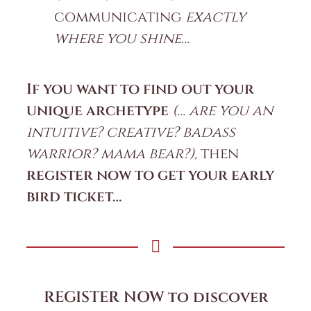
communicating
exactly
where you shine…
If you want to find out your
unique archetype
(… are you an
intuitive? creative? badass
warrior? mama bear?),
then
register now to get your early
bird ticket…
REGISTER NOW to discover