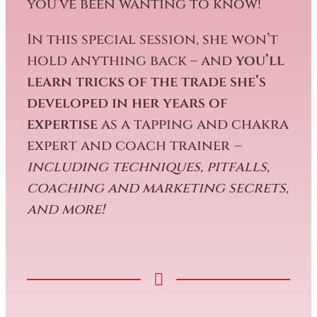
you’ve been wanting to know!
In this special session, she won’t
hold anything back – and
you’ll
learn tricks of the trade she’s
developed in her years of
expertise
as a tapping and chakra
expert and coach trainer
–
including techniques, pitfalls,
coaching and marketing secrets,
and more!