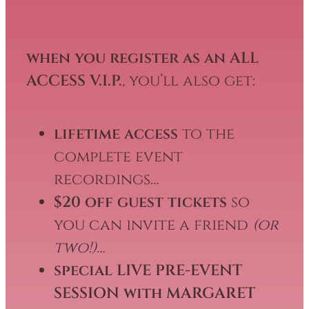
when you register as an ALL
ACCESS V.I.P.
,
you’ll also get:
lifetime access
to the
complete event
recordings…
$20 off guest tickets
so
you can invite a friend
(or
two!)…
special LIVE PRE-EVENT
SESSION with MARGARET