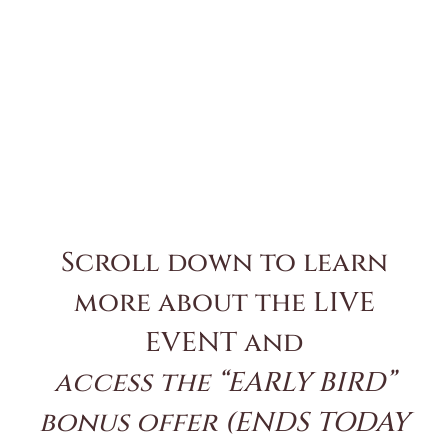
Scroll down to learn
more about the LIVE
EVENT and
access the “EARLY BIRD”
bonus offer (ENDS TODAY