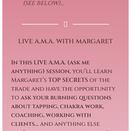
(see below)…
live a.m.a. with margaret
In this LIVE A.M.A. (ask me
anything) session,
you’ll learn
Margaret’s
TOP SECRETS
of the
trade and have the opportunity
to
ask your burning questions
about tapping, chakra work,
coaching, working with
clients…
and anything else