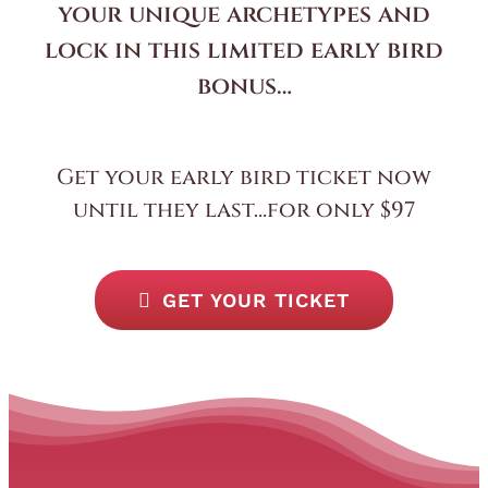
your unique archetypes and
lock in this limited early bird
bonus…
Get your early bird ticket now
until they last…for only $97
GET YOUR TICKET