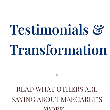
Testimonials &
Transformation
READ WHAT OTHERS ARE
SAYING ABOUT MARGARET’S
WORK…