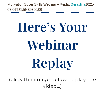
Skip
Motivation Super Skills Webinar – Replay
Geraldina
2021-
to
07-06T21:59:36+00:00
content
Here’s Your
Webinar
Replay
(click the image below to play the
video…)