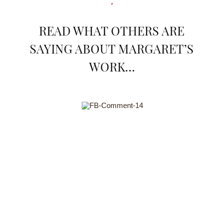
READ WHAT OTHERS ARE
SAYING ABOUT MARGARET’S
WORK…