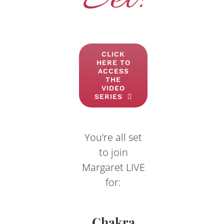
CLICK
HERE TO
ACCESS
THE
VIDEO
SERIES
You’re all set
to join
Margaret LIVE
for:
Chakra