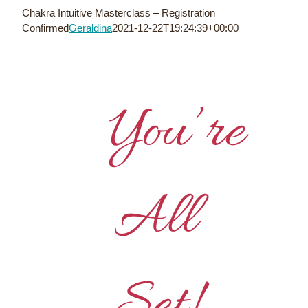
Skip
Chakra Intuitive Masterclass – Registration
to
Confirmed
Geraldina
2021-12-22T19:24:39+00:00
content
You’re
All
Set!