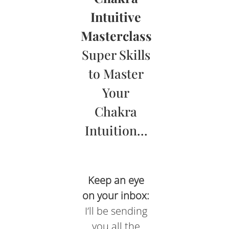
Intuitive
Masterclass
Super Skills
to Master
Your
Chakra
Intuition…
Keep an eye
on your inbox:
I’ll be sending
you all the