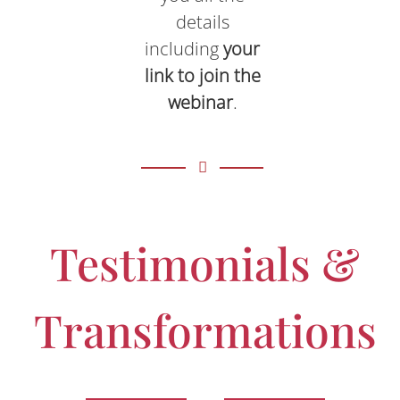
details
including
your
link to join the
webinar
.
Testimonials &
Transformations