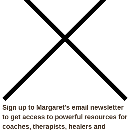
Sign up to Margaret’s email newsletter
to get access to powerful resources for
coaches, therapists, healers and