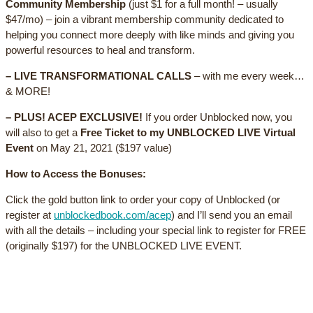
Community Membership
(just $1 for a full month! – usually
$47/mo) – join a vibrant membership community dedicated to
helping you connect more deeply with like minds and giving you
powerful resources to heal and transform.
– LIVE TRANSFORMATIONAL CALLS
– with me every week…
& MORE!
– PLUS! ACEP EXCLUSIVE!
If you order Unblocked now, you
will also to get a
Free Ticket to my UNBLOCKED LIVE Virtual
Event
on May 21, 2021 ($197 value)
How to Access the Bonuses:
Click the gold button link to order your copy of Unblocked (or
register at
unblockedbook.com/acep
) and I’ll send you an email
with all the details – including your special link to register for FREE
(originally $197) for the UNBLOCKED LIVE EVENT.