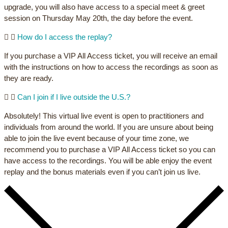
upgrade, you will also have access to a special meet & greet
session on Thursday May 20th, the day before the event.
How do I access the replay?
If you purchase a VIP All Access ticket, you will receive an email
with the instructions on how to access the recordings as soon as
they are ready.
Can I join if I live outside the U.S.?
Absolutely! This virtual live event is open to practitioners and
individuals from around the world. If you are unsure about being
able to join the live event because of your time zone, we
recommend you to purchase a VIP All Access ticket so you can
have access to the recordings. You will be able enjoy the event
replay and the bonus materials even if you can’t join us live.