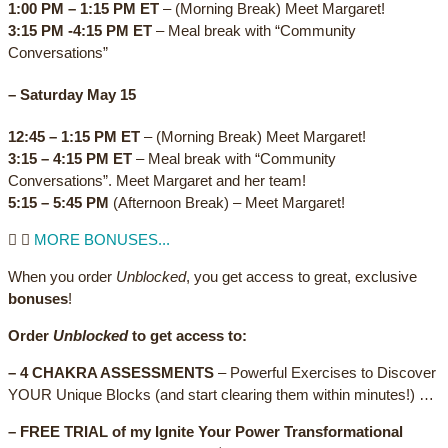
1:00 PM – 1:15 PM ET
– (Morning Break) Meet Margaret!
3:15 PM -4:15 PM ET
– Meal break with “Community
Conversations”
–
Saturday May 15
12:45 – 1:15 PM ET
– (Morning Break) Meet Margaret!
3:15 – 4:15 PM ET
– Meal break with “Community
Conversations”. Meet Margaret and her team!
5:15 – 5:45 PM
(Afternoon Break) – Meet Margaret!
MORE BONUSES...
When you order
Unblocked
, you get access to great, exclusive
bonuses
!
Order
Unblocked
to get access to:
– 4 CHAKRA ASSESSMENTS
– Powerful Exercises to Discover
YOUR Unique Blocks (and start clearing them within minutes!) …
– FREE TRIAL of my Ignite Your Power Transformational