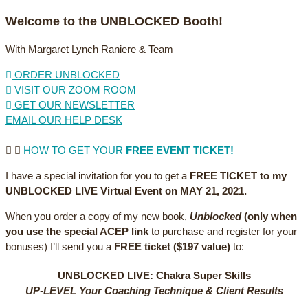
Welcome to the UNBLOCKED Booth!
With Margaret Lynch Raniere & Team
ORDER UNBLOCKED
VISIT OUR ZOOM ROOM
GET OUR NEWSLETTER
EMAIL OUR HELP DESK
HOW TO GET YOUR
FREE EVENT TICKET!
I have a special invitation for you to get a
FREE TICKET to my
UNBLOCKED LIVE Virtual Event on MAY 21, 2021.
When you order a copy of my new book,
Unblocked
(only when
you use the special ACEP link
to purchase and register for your
bonuses) I’ll send you a
FREE ticket ($197 value)
to:
UNBLOCKED LIVE: Chakra Super Skills
UP-LEVEL Your Coaching Technique & Client Results