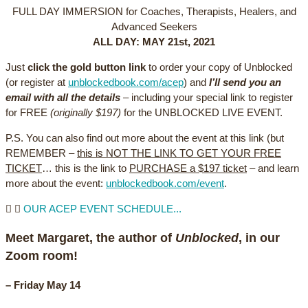
FULL DAY IMMERSION for Coaches, Therapists, Healers, and
Advanced Seekers
ALL DAY: MAY 21st, 2021
Just
click the gold button link
to order your copy of Unblocked
(or register at
unblockedbook.com/acep
) and
I’ll send you an
email with all the details
– including your special link to register
for FREE
(originally $197)
for the UNBLOCKED LIVE EVENT.
P.S. You can also find out more about the event at this link (but
REMEMBER –
this is NOT THE LINK TO GET YOUR FREE
TICKET
… this is the link to
PURCHASE a $197 ticket
– and learn
more about the event:
unblockedbook.com/event
.
OUR ACEP EVENT SCHEDULE...
Meet Margaret, the author of
Unblocked
, in our
Zoom room!
–
Friday May 14