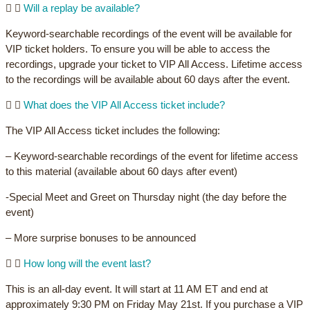
Will a replay be available?
Keyword-searchable recordings of the event will be available for
VIP ticket holders. To ensure you will be able to access the
recordings, upgrade your ticket to VIP All Access. Lifetime access
to the recordings will be available about 60 days after the event.
What does the VIP All Access ticket include?
The VIP All Access ticket includes the following:
– Keyword-searchable recordings of the event for lifetime access
to this material (available about 60 days after event)
-Special Meet and Greet on Thursday night (the day before the
event)
– More surprise bonuses to be announced
How long will the event last?
This is an all-day event. It will start at 11 AM ET and end at
approximately 9:30 PM on Friday May 21st. If you purchase a VIP