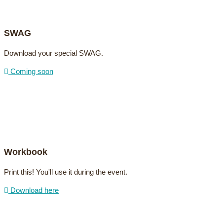
SWAG
Download your special SWAG.
Coming soon
Workbook
Print this! You'll use it during the event.
Download here