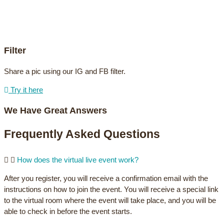
Filter
Share a pic using our IG and FB filter.
Try it here
We Have Great Answers
Frequently Asked Questions
How does the virtual live event work?
After you register, you will receive a confirmation email with the
instructions on how to join the event. You will receive a special link
to the virtual room where the event will take place, and you will be
able to check in before the event starts.